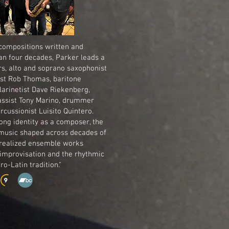
 compositions written and
n four decades, Parker leads a
rs, alto and soprano saxophonist
nist Rob Thomas, baritone
larinetist Dave Riekenberg,
bassist Tony Marino, drummer
cussionist Luisito Quintero.
long identity as a composer, the
usic shaped across decades of
 realized ensemble works
 improvisation and the rhythmic
o-Latin tradition."