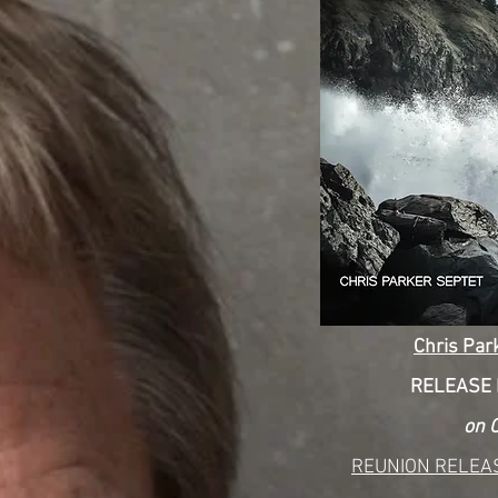
Chris Par
RELEASE 
on C
REUNION RELEA