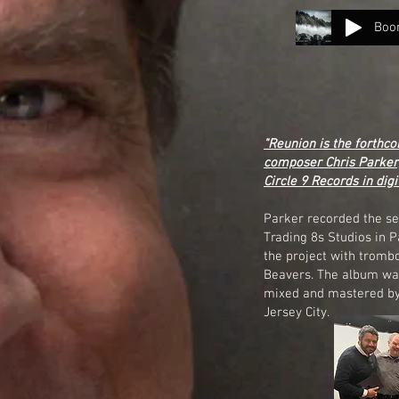
Boo
"Reunion is the forthco
composer Chris Parker,
Circle 9 Records in digi
Parker recorded the se
Trading 8s Studios in 
the project with tromb
Beavers. The album was
mixed and mastered by 
Jersey City.