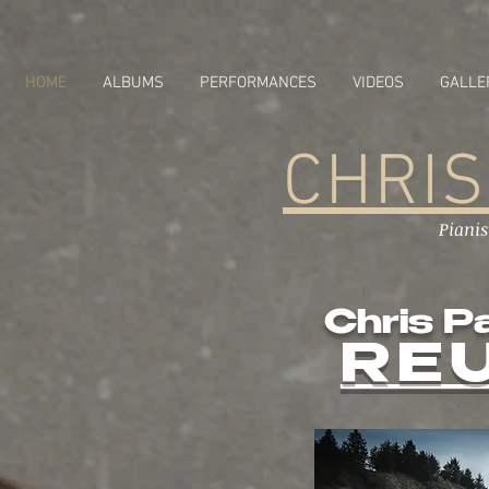
HOME
ALBUMS
PERFORMANCES
VIDEOS
GALLE
CHRIS
Piani
Chris P
RE