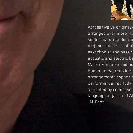
Across twelve original
arranged over more tha
septet featuring Beave
Alejandro Avilés, violi
saxophonist and bass c
acoustic and electric 
Marko Marcinko and per
Rooted in Parker’s life
arrangements expand m
performance into fully
animated by collective
language of jazz and Afr
-M. Enos