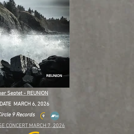
ker Septet - REUNION
DATE MARCH 6, 2026
ircle 9 Records
SE CONCERT MARCH 7, 2026