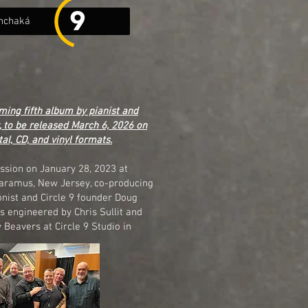
nchaká
ming fifth album by pianist and
 to be released March 6, 2026 on
tal, CD, and vinyl formats.
ssion on January 28, 2023 at
Paramus, New Jersey, co-producing
onist and Circle 9 founder Doug
 engineered by Chris Sullit and
Beavers at Circle 9 Studio in