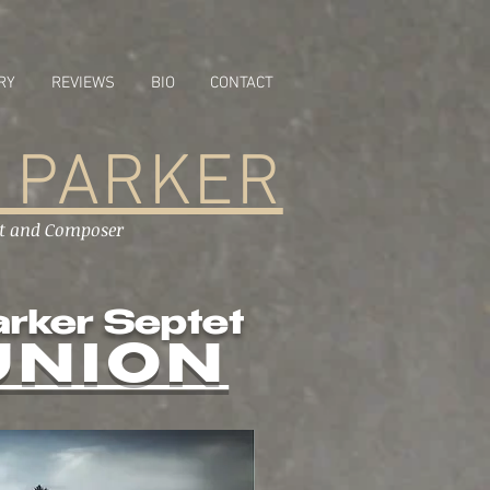
RY
REVIEWS
BIO
CONTACT
 PARKER
st and Composer
arker Septet
UNION