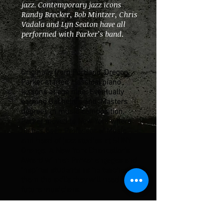
jazz. Contemporary jazz icons
Randy Brecker, Bob Mintzer, Chris
Vadala and Lyn Seaton have all
performed with Parker’s band.
Originally from Portland, Oregon,
Parker started classical piano
lessons at age nine. Eventually
earning Bachelors and Masters
degrees in music composition,
Parker moved to New York where
he has been Professor of Music
and head of jazz studies at SUNY
Orange. A New York Chancellor’s
Award winner, Parker engages and
inspires students as he teaches
them the skills they will need as
future musicians.
His two CDs on the OA2 label,