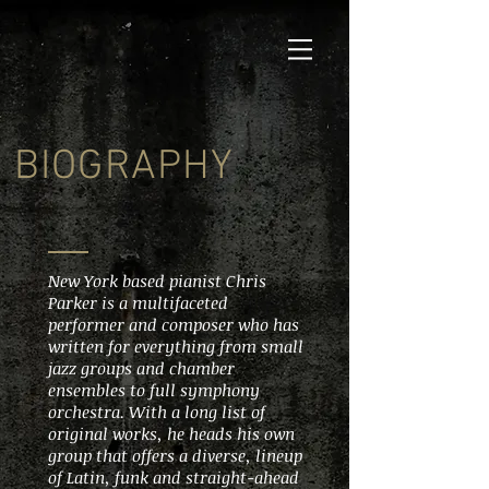
BIOGRAPHY
New York based pianist Chris
Parker is a multifaceted
performer and composer who has
written for everything from small
jazz groups and chamber
ensembles to full symphony
orchestra. With a long list of
original works, he heads his own
group that offers a diverse, lineup
of Latin, funk and straight-ahead