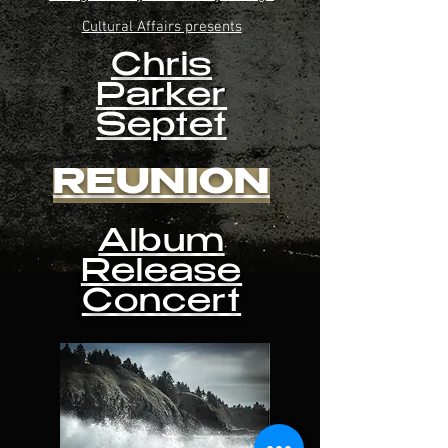
Cultural Affairs presents
Chris
Parker
Septet
REUNION
Album
Release
Concert