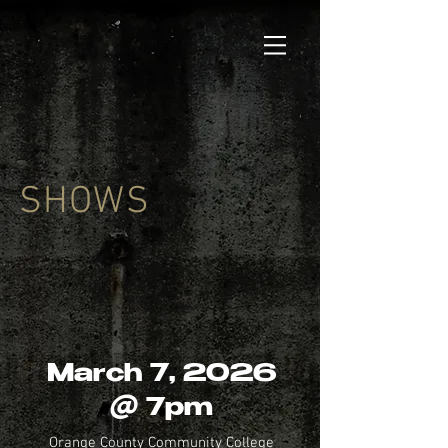
SHOWS
March 7, 2026
@ 7pm
Orange County Community College